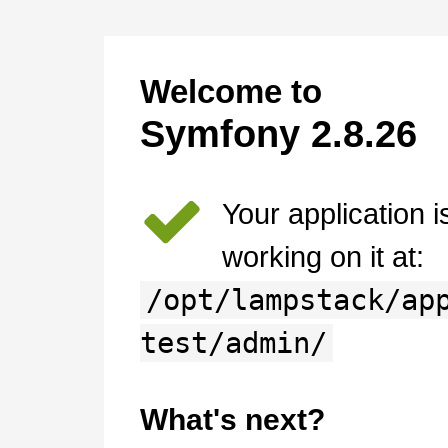
Welcome to
Symfony 2.8.26
Your application 
working on it at:
/opt/lampstack/ap
test/admin/
What's next?