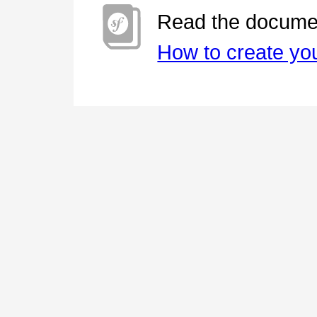
Read the documen
How to create you